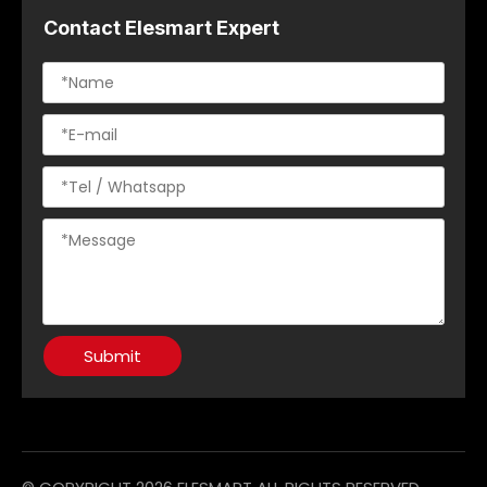
Contact Elesmart Expert
Submit