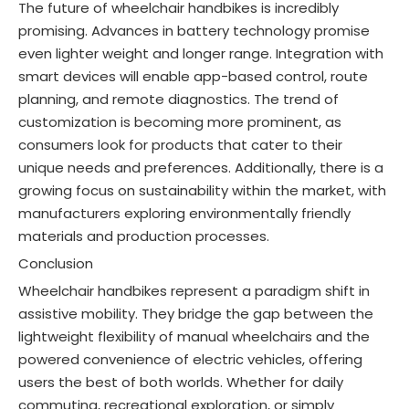
The future of wheelchair handbikes is incredibly
promising. Advances in battery technology promise
even lighter weight and longer range. Integration with
smart devices will enable app-based control, route
planning, and remote diagnostics. The trend of
customization is becoming more prominent, as
consumers look for products that cater to their
unique needs and preferences
. Additionally, there is a
growing focus on sustainability within the market, with
manufacturers exploring environmentally friendly
materials and production processes
.
Conclusion
Wheelchair handbikes represent a paradigm shift in
assistive mobility. They bridge the gap between the
lightweight flexibility of manual wheelchairs and the
powered convenience of electric vehicles, offering
users the best of both worlds. Whether for daily
commuting, recreational exploration, or simply