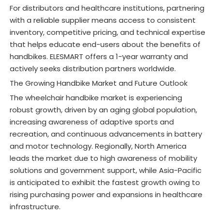
For distributors and healthcare institutions, partnering
with a reliable supplier means access to consistent
inventory, competitive pricing, and technical expertise
that helps educate end-users about the benefits of
handbikes. ELESMART offers a 1-year warranty and
actively seeks distribution partners worldwide
.
The Growing Handbike Market and Future Outlook
The wheelchair handbike market is experiencing
robust growth, driven by an aging global population,
increasing awareness of adaptive sports and
recreation, and continuous advancements in battery
and motor technology. Regionally, North America
leads the market due to high awareness of mobility
solutions and government support, while Asia-Pacific
is anticipated to exhibit the fastest growth owing to
rising purchasing power and expansions in healthcare
infrastructure
.