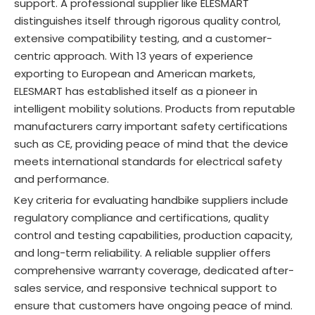
support. A professional supplier like ELESMART
distinguishes itself through rigorous quality control,
extensive compatibility testing, and a customer-
centric approach. With 13 years of experience
exporting to European and American markets,
ELESMART has established itself as a pioneer in
intelligent mobility solutions
. Products from reputable
manufacturers carry important safety certifications
such as CE, providing peace of mind that the device
meets international standards for electrical safety
and performance
.
Key criteria for evaluating handbike suppliers include
regulatory compliance and certifications, quality
control and testing capabilities, production capacity,
and long-term reliability. A reliable supplier offers
comprehensive warranty coverage, dedicated after-
sales service, and responsive technical support to
ensure that customers have ongoing peace of mind.