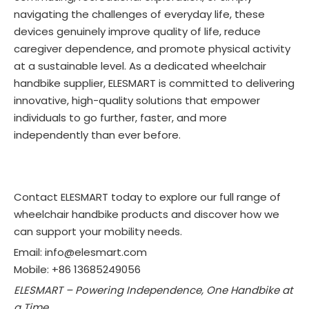
navigating the challenges of everyday life, these
devices genuinely improve quality of life, reduce
caregiver dependence, and promote physical activity
at a sustainable level. As a dedicated wheelchair
handbike supplier, ELESMART is committed to delivering
innovative, high-quality solutions that empower
individuals to go further, faster, and more
independently than ever before.
Contact ELESMART today to explore our full range of
wheelchair handbike products and discover how we
can support your mobility needs.
Email: info@elesmart.com
Mobile: +86 13685249056
ELESMART – Powering Independence, One Handbike at
a Time.