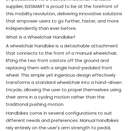
supplier, ELESMART is proud to be at the forefront of
this mobility revolution, delivering innovative solutions
that empower users to go further, faster, and more
independently than ever before.
What Is a Wheelchair Handbike?
A wheelchair handbike is a detachable attachment
that connects to the front of a manual wheelchair,
lifting the two front castors off the ground and
replacing them with a single hand-pedaled front
wheel
. This simple yet ingenious design effectively
transforms a standard wheelchair into a hand-driven
tricycle, allowing the user to propel themselves using
their arms in a cycling motion rather than the
traditional pushing motion
.
Handbikes come in several configurations to suit
different needs and preferences. Manual handbikes
rely entirely on the user's arm strength to pedal,