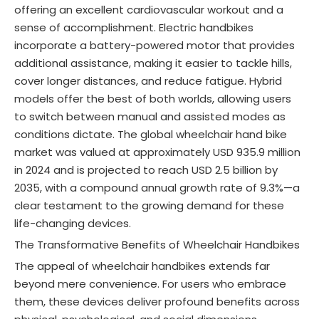
offering an excellent cardiovascular workout and a
sense of accomplishment
. Electric handbikes
incorporate a battery-powered motor that provides
additional assistance, making it easier to tackle hills,
cover longer distances, and reduce fatigue
. Hybrid
models offer the best of both worlds, allowing users
to switch between manual and assisted modes as
conditions dictate. The global wheelchair hand bike
market was valued at approximately USD 935.9 million
in 2024 and is projected to reach USD 2.5 billion by
2035, with a compound annual growth rate of 9.3%
—a
clear testament to the growing demand for these
life-changing devices.
The Transformative Benefits of Wheelchair Handbikes
The appeal of wheelchair handbikes extends far
beyond mere convenience. For users who embrace
them, these devices deliver profound benefits across