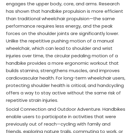
engages the upper body, core, and arms. Research
has shown that handbike propulsion is more efficient
than traditional wheelchair propulsion—the same
performance requires less energy, and the peak
forces on the shoulder joints are significantly lower.
Unlike the repetitive pushing motion of a manual
wheelchair, which can lead to shoulder and wrist
injuries over time, the circular pedaling motion of a
handbike provides a more ergonomic workout that
builds stamina, strengthens muscles, and improves
cardiovascular health. For long-term wheelchair users,
protecting shoulder health is critical, and handcycling
offers a way to stay active without the same risk of
repetitive strain injuries.
Social Connection and Outdoor Adventure. Handbikes
enable users to participate in activities that were
previously out of reach—cycling with family and
friends, exploring nature trails, commuting to work, or