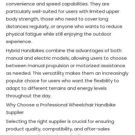
convenience and speed capabilities
. They are
particularly well-suited for users with limited upper
body strength, those who need to cover long
distances regularly, or anyone who wants to reduce
physical fatigue while still enjoying the outdoor
experience.
Hybrid Handbikes combine the advantages of both
manual and electric models, allowing users to choose
between manual propulsion or motorized assistance
as needed. This versatility makes them an increasingly
popular choice for users who want the flexibility to
adapt to different terrains and energy levels
throughout the day.
Why Choose a Professional Wheelchair Handbike
Supplier
Selecting the right supplier is crucial for ensuring
product quality, compatibility, and after-sales