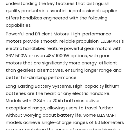
understanding the key features that distinguish
quality products is essential. A professional supplier
offers handbikes engineered with the following
capabilities:
Powerful and Efficient Motors. High-performance
motors provide smooth, reliable propulsion. ELESMART's
electric handbikes feature powerful gear motors with
36V 500W or even 48V 1000W options, with gear
motors that are significantly more energy-efficient
than gearless alternatives, ensuring longer range and
better hill-climbing performance.
Long-Lasting Battery Systems. High-capacity lithium
batteries are the heart of any electric handbike.
Models with 12.8Ah to 20Ah batteries deliver
exceptional range, allowing users to travel further
without worrying about battery life
. Some ELESMART
models achieve single-charge ranges of 60 kilometers
or more, matching the range of many urban bicycles