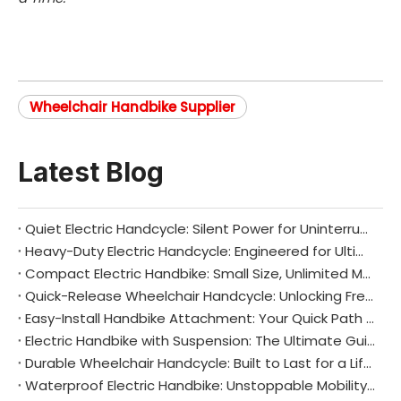
Wheelchair Handbike Supplier
Latest Blog
Quiet Electric Handcycle: Silent Power for Uninterrupted Freedom
Heavy-Duty Electric Handcycle: Engineered for Ultimate Strength and Endurance
Compact Electric Handbike: Small Size, Unlimited Mobility
Quick-Release Wheelchair Handcycle: Unlocking Freedom and Flexibility in Mobility
Easy-Install Handbike Attachment: Your Quick Path to Enhanced Mobility
Electric Handbike with Suspension: The Ultimate Guide to Smooth, Comfortable, and Efficient Mobility
Durable Wheelchair Handcycle: Built to Last for a Lifetime of Mobility
Waterproof Electric Handbike: Unstoppable Mobility in Any Weather