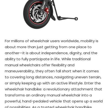
For millions of wheelchair users worldwide, mobility is
about more than just getting from one place to
another—it is about independence, dignity, and the
ability to fully participate in life. While traditional
manual wheelchairs offer flexibility and
maneuverability, they often fall short when it comes
to covering long distances, navigating uneven terrain,
or simply keeping up with an active lifestyle. Enter the
wheelchair handbike: a revolutionary attachment that
transforms an ordinary manual wheelchair into a
powerful, hand-pedaled vehicle that opens up a world
of possibilities. As a trusted wheelchair handbike