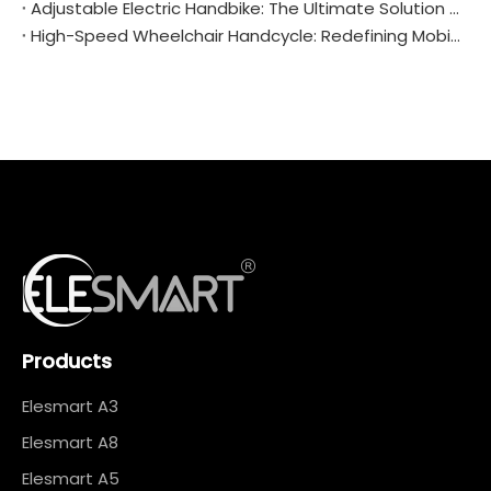
Adjustable Electric Handbike: The Ultimate Solution for Personalized Mobility
High-Speed Wheelchair Handcycle: Redefining Mobility and Freedom
Products
Elesmart A3
Elesmart A8
Elesmart A5