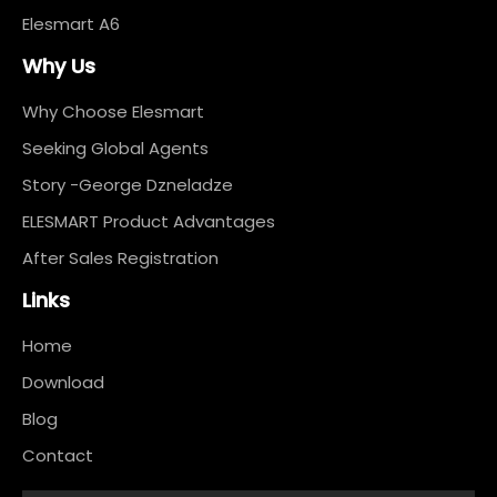
Elesmart A6
Why Us
Why Choose Elesmart
Seeking Global Agents
Story -George Dzneladze
ELESMART Product Advantages
After Sales Registration
Links
Home
Download
Blog
Contact