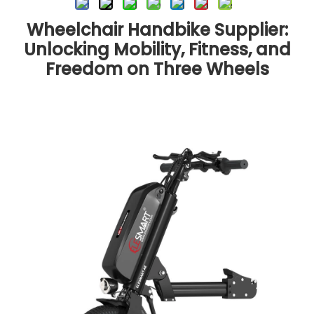
Wheelchair Handbike Supplier:
Unlocking Mobility, Fitness, and
Freedom on Three Wheels