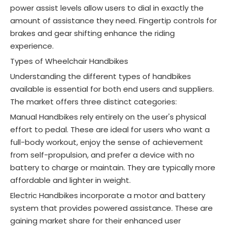
power assist levels allow users to dial in exactly the
amount of assistance they need. Fingertip controls for
brakes and gear shifting enhance the riding
experience
.
Types of Wheelchair Handbikes
Understanding the different types of handbikes
available is essential for both end users and suppliers.
The market offers three distinct categories
:
Manual Handbikes rely entirely on the user's physical
effort to pedal. These are ideal for users who want a
full-body workout, enjoy the sense of achievement
from self-propulsion, and prefer a device with no
battery to charge or maintain. They are typically more
affordable and lighter in weight
.
Electric Handbikes incorporate a motor and battery
system that provides powered assistance. These are
gaining market share for their enhanced user