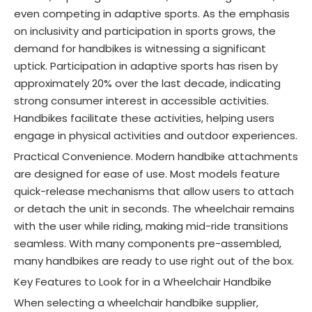
even competing in adaptive sports. As the emphasis
on inclusivity and participation in sports grows, the
demand for handbikes is witnessing a significant
uptick
. Participation in adaptive sports has risen by
approximately 20% over the last decade, indicating
strong consumer interest in accessible activities
.
Handbikes facilitate these activities, helping users
engage in physical activities and outdoor experiences
.
Practical Convenience. Modern handbike attachments
are designed for ease of use. Most models feature
quick-release mechanisms that allow users to attach
or detach the unit in seconds. The wheelchair remains
with the user while riding, making mid-ride transitions
seamless. With many components pre-assembled,
many handbikes are ready to use right out of the box.
Key Features to Look for in a Wheelchair Handbike
When selecting a wheelchair handbike supplier,