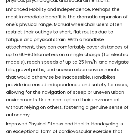
physical, psychological, and social dimensions.
Enhanced Mobility and Independence. Perhaps the
most immediate benefit is the dramatic expansion of
one's physical range. Manual wheelchair users often
restrict their outings to short, flat routes due to
fatigue and physical strain. With a handbike
attachment, they can comfortably cover distances of
up to 60–80 kilometers on a single charge (for electric
models), reach speeds of up to 25 km/h, and navigate
hills, gravel paths, and uneven urban environments
that would otherwise be inaccessible
. Handbikes
provide increased independence and safety for users,
allowing for the navigation of steep or uneven urban
environments
. Users can explore their environment
without relying on others, fostering a genuine sense of
autonomy.
Improved Physical Fitness and Health. Handcycling is
an exceptional form of cardiovascular exercise that