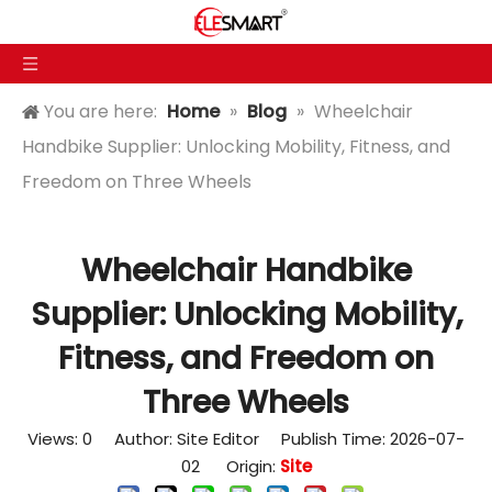
You are here:
Home
»
Blog
»
Wheelchair
Handbike Supplier: Unlocking Mobility, Fitness, and
Freedom on Three Wheels
Wheelchair Handbike
Supplier: Unlocking Mobility,
Fitness, and Freedom on
Three Wheels
Views:
0
Author: Site Editor Publish Time: 2026-07-
02 Origin:
Site