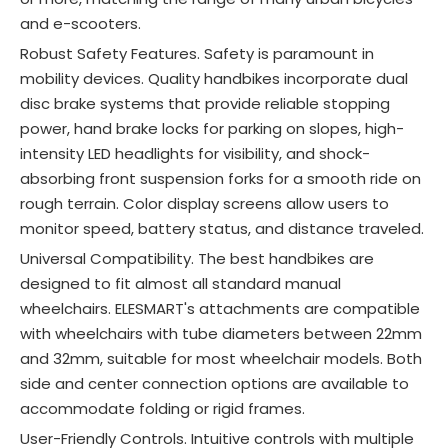
and e-scooters.
Robust Safety Features. Safety is paramount in
mobility devices. Quality handbikes incorporate dual
disc brake systems that provide reliable stopping
power, hand brake locks for parking on slopes, high-
intensity LED headlights for visibility, and shock-
absorbing front suspension forks for a smooth ride on
rough terrain
. Color display screens allow users to
monitor speed, battery status, and distance traveled
.
Universal Compatibility. The best handbikes are
designed to fit almost all standard manual
wheelchairs. ELESMART's attachments are compatible
with wheelchairs with tube diameters between 22mm
and 32mm, suitable for most wheelchair models. Both
side and center connection options are available to
accommodate folding or rigid frames.
User-Friendly Controls. Intuitive controls with multiple