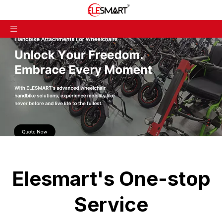
Elesmart's One-stop
Service