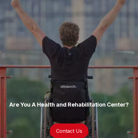
Are You A Health and Rehabilitation Center?
Contact Us