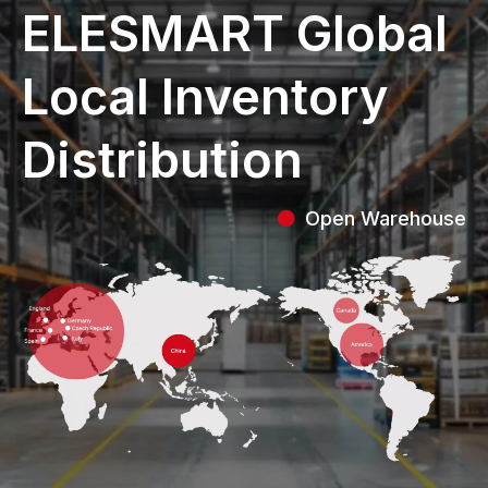
ELESMART Global
Local Inventory
Distribution
Open Warehouse
