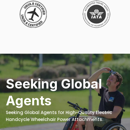
Seeking Global
Agents
Seeking Global Agents for High-Quality Electric
Handcycle Wheelchair Power Attachments.