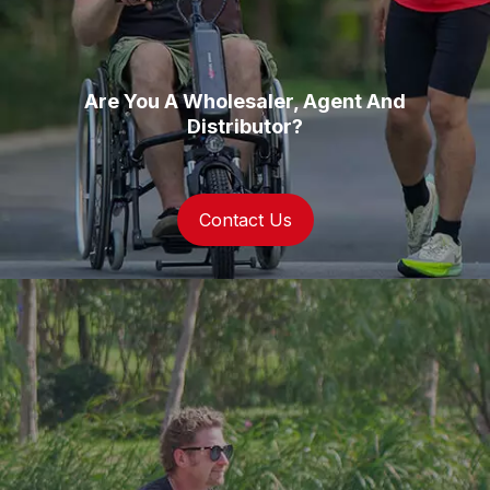
Are You A Wholesaler, Agent And
Distributor?
Contact Us