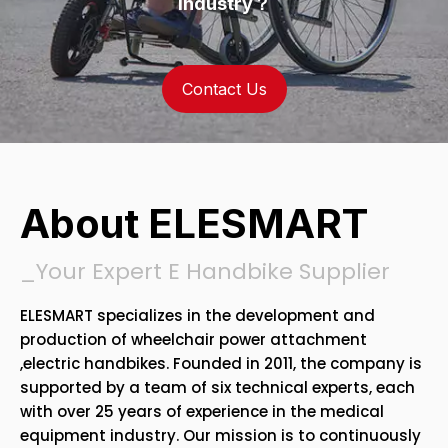
Industry？
Contact Us
About ELESMART
_Your Expert E Handbike Supplier
ELESMART specializes in the development and
production of wheelchair power attachment
,electric handbikes. Founded in 2011, the company is
supported by a team of six technical experts, each
with over 25 years of experience in the medical
equipment industry. Our mission is to continuously