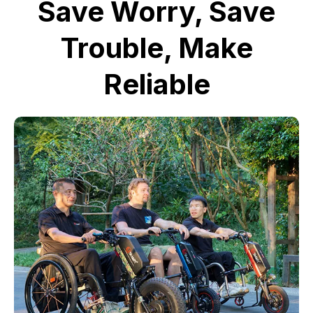
Save Worry, Save
Trouble, Make
Reliable