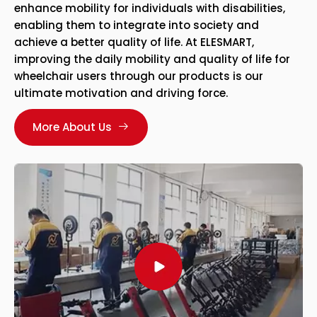
enhance mobility for individuals with disabilities,
enabling them to integrate into society and
achieve a better quality of life. At ELESMART,
improving the daily mobility and quality of life for
wheelchair users through our products is our
ultimate motivation and driving force.
More About Us