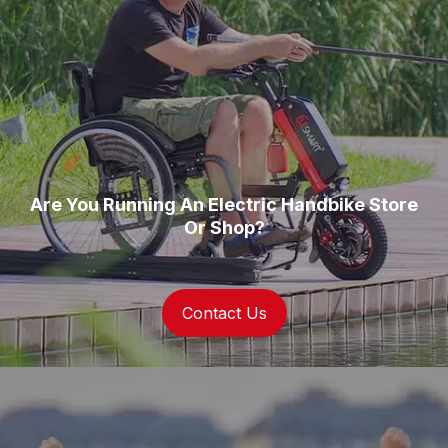
Are You Running An Electric Handbike Store
Or Shop?
Contact Us