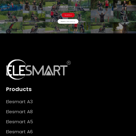
Sign up for our newsletter to get updates straight to your inbox .
Quote Now
Request a Full Catalog
Products
Elesmart A3
Elesmart A8
Elesmart A5
Elesmart A6