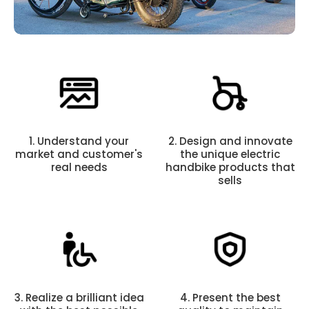
1. Understand your
2. Design and innovate
market and customer's
the unique electric
real needs
handbike products that
sells
3. Realize a brilliant idea
4. Present the best