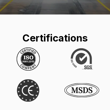
Certifications