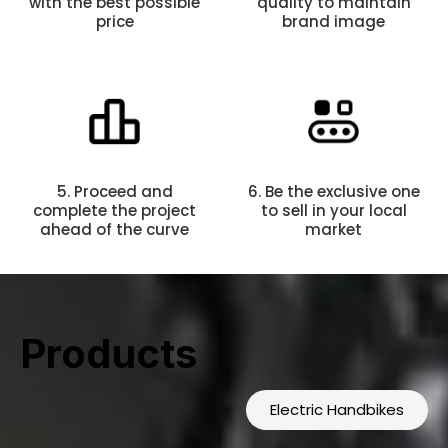
with the best possible
quality to maintain
price
brand image
5. Proceed and
6. Be the exclusive one
complete the project
to sell in your local
ahead of the curve
market
Products
Electric Handbikes