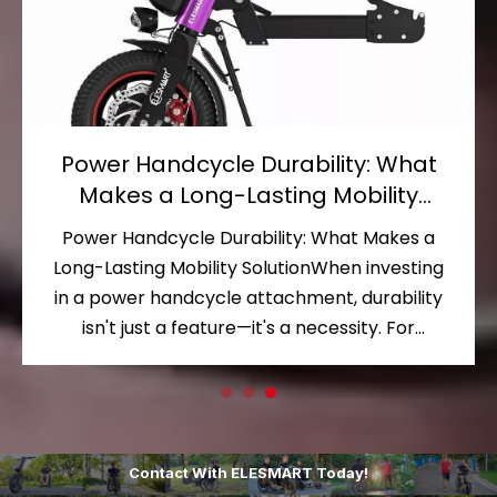
Wheelchair Handcycle Versatility:
Unlocking a World of Mobility
Possibilities
Wheelchair Handcycle Versatility: Unlocking a
World of Mobility PossibilitiesFor wheelchair
users, the desire to move beyond the confines
of daily routines and explore the outdoors is
nearly universal. Yet traditional manual
wheelchairs often limit where and how far you
can go. This is where a wheel
Contact With ELESMART Today!