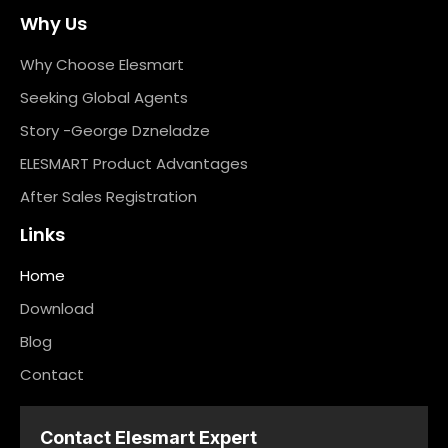
Why Us
Why Choose Elesmart
Seeking Global Agents
Story -George Dzneladze
ELESMART Product Advantages
After Sales Registration
Links
Home
Download
Blog
Contact
Contact Elesmart Expert