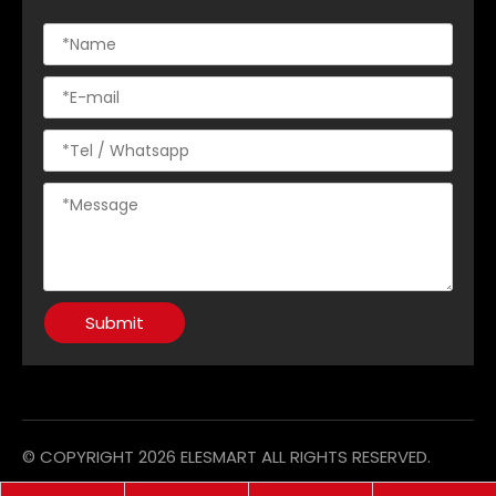
Submit
© COPYRIGHT
2026
ELESMART ALL RIGHTS RESERVED.