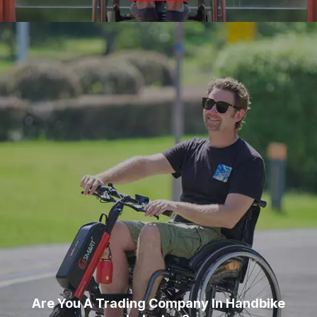
Are You A Trading Company In Handbike