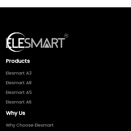
Products
Elesmart A3
Elesmart A8
Elesmart A5
Elesmart A6
Why Us
Why Choose Elesmart