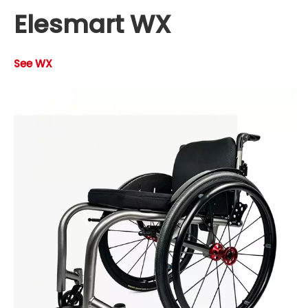
Elesmart WX
See WX