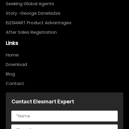
Seeking Global Agents
Story -George Dzneladze
ELESMART Product Advantages
After Sales Registration
Links
Home
Download
Blog
Contact
Contact Elesmart Expert