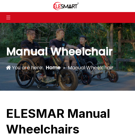
Manual Wheelchair
You are here:
Home
»
Manual Wheelchair
ELESMAR Manual
Wheelchairs