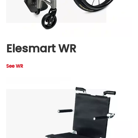
Elesmart WR
See WR