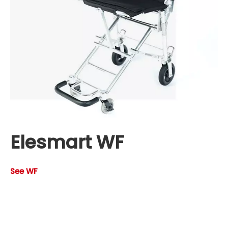
Elesmart WF
See WF