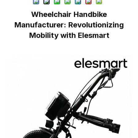
Wheelchair Handbike
Manufacturer: Revolutionizing
Mobility with Elesmart