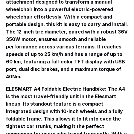
attachment designed to transform a manual
wheelchair into a powerful electric-powered
wheelchair effortlessly
. With a compact and
portable design, this kit is easy to carry and install.
The 12-inch tire diameter, paired with a robust 36V
350W motor, ensures smooth and reliable
performance across various terrains. It reaches
speeds of up to 25 km/h and has a range of up to
60 km, featuring a full-color TFT display with USB
port, dual disc brakes, and a maximum torque of
40Nm
.
ELESMART A4 Foldable Electric Handbike
: The A4
is the most travel-friendly unit in the Elesmart
lineup
. Its standout feature is a compact
integrated design with 10-inch wheels and a fully
foldable frame. This allows it to fit into even the
tightest car trunks, making it the perfect
companion for users who travel frequently
. With a