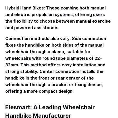
Hybrid Hand Bikes
: These combine both manual
and electric propulsion systems, offering users
the flexibility to choose between manual exercise
and powered assistance.
Connection methods also vary.
Side connection
fixes the handbike on both sides of the manual
wheelchair through a clamp, suitable for
wheelchairs with round tube diameters of 22–
32mm
. This method offers easy installation and
strong stability.
Center connection
installs the
handbike in the front or rear center of the
wheelchair through a bracket or fixing device,
offering a more compact design.
Elesmart: A Leading Wheelchair
Handbike Manufacturer