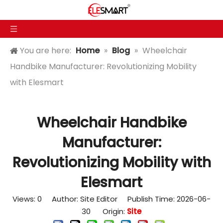
You are here:
Home
»
Blog
»
Wheelchair
Handbike Manufacturer: Revolutionizing Mobility
with Elesmart
Wheelchair Handbike
Manufacturer:
Revolutionizing Mobility with
Elesmart
Views:
0
Author: Site Editor Publish Time: 2026-06-
30 Origin:
Site