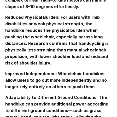
complex terrain. High-torque motors can handle
slopes of 8–10 degrees effortlessly
.
Reduced Physical Burden
: For users with limb
disabilities or weak physical strength, the
handbike reduces the physical burden when
pushing the wheelchair, especially across long
distances. Research confirms that handcycling is
physically less straining than manual wheelchair
propulsion, with lower shoulder load and reduced
risk of shoulder injury
.
Improved Independence
: Wheelchair handbikes
allow users to go out more independently and no
longer rely entirely on others to push them
.
Adaptability to Different Ground Conditions
: The
handbike can provide additional power according
to different ground conditions—such as grass,