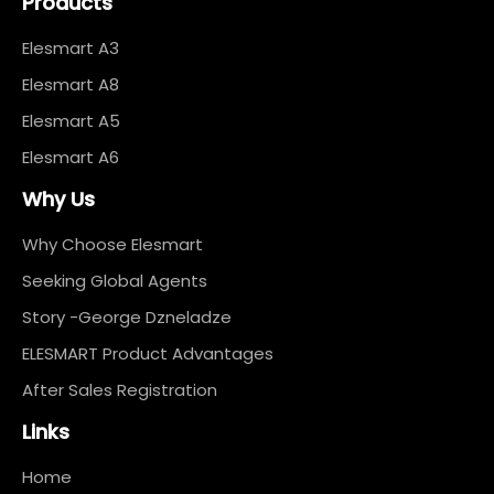
Products
Elesmart A3
Elesmart A8
Elesmart A5
Elesmart A6
Why Us
Why Choose Elesmart
Seeking Global Agents
Story -George Dzneladze
ELESMART Product Advantages
After Sales Registration
Links
Home