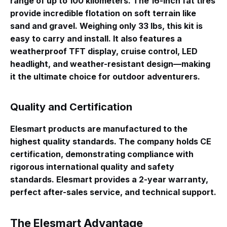
range of up to 100 kilometers
. The 16-inch fat tires
provide incredible flotation on soft terrain like
sand and gravel
. Weighing only 33 lbs, this kit is
easy to carry and install
. It also features a
weatherproof TFT display, cruise control, LED
headlight, and weather-resistant design—making
it the ultimate choice for outdoor adventurers
.
Quality and Certification
Elesmart products are manufactured to the
highest quality standards. The company holds CE
certification, demonstrating compliance with
rigorous international quality and safety
standards
. Elesmart provides a 2-year warranty,
perfect after-sales service, and technical support
.
The Elesmart Advantage