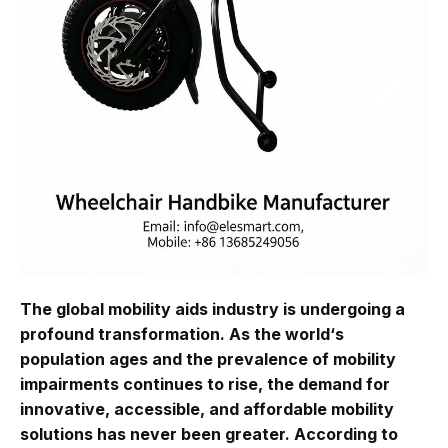
The global mobility aids industry is undergoing a
profound transformation. As the world‘s
population ages and the prevalence of mobility
impairments continues to rise, the demand for
innovative, accessible, and affordable mobility
solutions has never been greater. According to