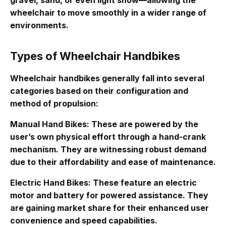
gravel, sand, or even light snow—allowing the
wheelchair to move smoothly in a wider range of
environments
.
Types of Wheelchair Handbikes
Wheelchair handbikes generally fall into several
categories based on their configuration and
method of propulsion
:
Manual Hand Bikes
: These are powered by the
user’s own physical effort through a hand-crank
mechanism. They are witnessing robust demand
due to their affordability and ease of maintenance.
Electric Hand Bikes
: These feature an electric
motor and battery for powered assistance. They
are gaining market share for their enhanced user
convenience and speed capabilities.