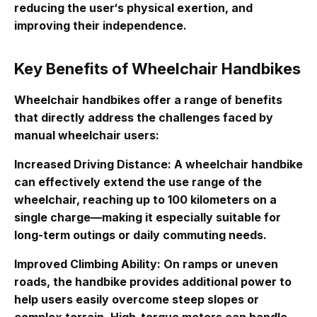
reducing the user‘s physical exertion, and
improving their independence.
Key Benefits of Wheelchair Handbikes
Wheelchair handbikes offer a range of benefits
that directly address the challenges faced by
manual wheelchair users:
Increased Driving Distance
: A wheelchair handbike
can effectively extend the use range of the
wheelchair, reaching up to 100 kilometers on a
single charge—making it especially suitable for
long-term outings or daily commuting needs
.
Improved Climbing Ability
: On ramps or uneven
roads, the handbike provides additional power to
help users easily overcome steep slopes or