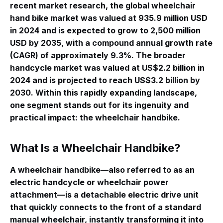
recent market research, the global wheelchair
hand bike market was valued at 935.9 million USD
in 2024 and is expected to grow to 2,500 million
USD by 2035, with a compound annual growth rate
(CAGR) of approximately 9.3%
. The broader
handcycle market was valued at US$2.2 billion in
2024 and is projected to reach US$3.2 billion by
2030
. Within this rapidly expanding landscape,
one segment stands out for its ingenuity and
practical impact: the wheelchair handbike.
What Is a Wheelchair Handbike?
A wheelchair handbike—also referred to as an
electric handcycle or wheelchair power
attachment—is a detachable electric drive unit
that quickly connects to the front of a standard
manual wheelchair, instantly transforming it into