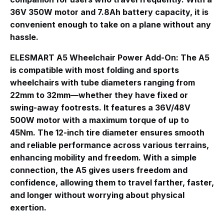
36V 350W motor and 7.8Ah battery capacity, it is
convenient enough to take on a plane without any
hassle.
ELESMART A5 Wheelchair Power Add-On
: The A5
is compatible with most folding and sports
wheelchairs with tube diameters ranging from
22mm to 32mm—whether they have fixed or
swing-away footrests
. It features a 36V/48V
500W motor with a maximum torque of up to
45Nm
. The 12-inch tire diameter ensures smooth
and reliable performance across various terrains,
enhancing mobility and freedom
. With a simple
connection, the A5 gives users freedom and
confidence, allowing them to travel farther, faster,
and longer without worrying about physical
exertion.