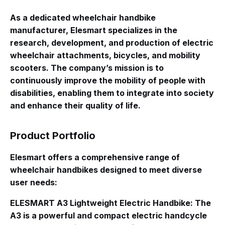
As a dedicated wheelchair handbike
manufacturer, Elesmart specializes in the
research, development, and production of electric
wheelchair attachments, bicycles, and mobility
scooters
. The company’s mission is to
continuously improve the mobility of people with
disabilities, enabling them to integrate into society
and enhance their quality of life
.
Product Portfolio
Elesmart offers a comprehensive range of
wheelchair handbikes designed to meet diverse
user needs:
ELESMART A3 Lightweight Electric Handbike
: The
A3 is a powerful and compact electric handcycle