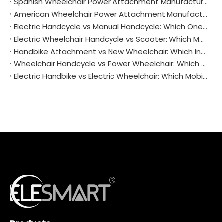
Spanish Wheelchair Power Attachment Manufacturers: Driving Mobility and Independence Across Iberia
American Wheelchair Power Attachment Manufacturers: Driving Innovation and Independence
Electric Handcycle vs Manual Handcycle: Which One Is Right for You?
Electric Wheelchair Handcycle vs Scooter: Which Mobility Aid Suits You Best?
Handbike Attachment vs New Wheelchair: Which Investment Makes Sense for You?
Wheelchair Handcycle vs Power Wheelchair: Which One Fits Your Life Better?
Electric Handbike vs Electric Wheelchair: Which Mobility Solution Is Right for You?