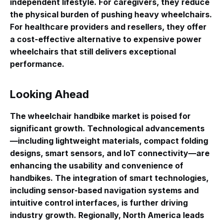
independent lifestyle. For caregivers, they reduce
the physical burden of pushing heavy wheelchairs.
For healthcare providers and resellers, they offer
a cost-effective alternative to expensive power
wheelchairs that still delivers exceptional
performance.
Looking Ahead
The wheelchair handbike market is poised for
significant growth
. Technological advancements
—including lightweight materials, compact folding
designs, smart sensors, and IoT connectivity—are
enhancing the usability and convenience of
handbikes
. The integration of smart technologies,
including sensor-based navigation systems and
intuitive control interfaces, is further driving
industry growth
. Regionally, North America leads