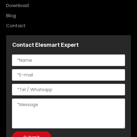
Download
Blog
Contact
Contact Elesmart Expert