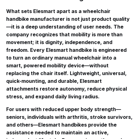
What sets Elesmart apart as a wheelchair
handbike manufacturer is not just product quality
—it is a deep understanding of user needs. The
company recognizes that mobility is more than
movement; it is dignity, independence, and
freedom
. Every Elesmart handbike is engineered
to turn an ordinary manual wheelchair into a
smart, powered mobility device—without
replacing the chair itself
. Lightweight, universal,
quick-mounting, and durable, Elesmart
attachments restore autonomy, reduce physical
stress, and expand daily living radius.
For users with reduced upper body strength—
seniors, individuals with arthritis, stroke survivors,
and others—Elesmart handbikes provide the
assistance needed to maintain an active,