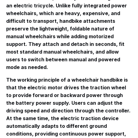
an electric tricycle
. Unlike fully integrated power
wheelchairs, which are heavy, expensive, and
difficult to transport, handbike attachments
preserve the lightweight, foldable nature of
manual wheelchairs while adding motorized
support
. They attach and detach in seconds, fit
most standard manual wheelchairs, and allow
users to switch between manual and powered
mode as needed
.
The working principle of a wheelchair handbike is
that the electric motor drives the traction wheel
to provide forward or backward power through
the battery power supply. Users can adjust the
driving speed and direction through the controller.
At the same time, the electric traction device
automatically adapts to different ground
conditions, providing continuous power support,