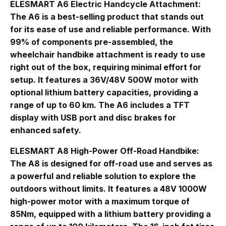
ELESMART A6 Electric Handcycle Attachment
:
The A6 is a best-selling product that stands out
for its ease of use and reliable performance
. With
99% of components pre-assembled, the
wheelchair handbike attachment is ready to use
right out of the box, requiring minimal effort for
setup
. It features a 36V/48V 500W motor with
optional lithium battery capacities, providing a
range of up to 60 km. The A6 includes a TFT
display with USB port and disc brakes for
enhanced safety
.
ELESMART A8 High-Power Off-Road Handbike
:
The A8 is designed for off-road use and serves as
a powerful and reliable solution to explore the
outdoors without limits
. It features a 48V 1000W
high-power motor with a maximum torque of
85Nm, equipped with a lithium battery providing a