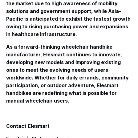
the market due to high awareness of mobility
solutions and government support, while Asia-
Pacific is anticipated to exhibit the fastest growth
owing to rising purchasing power and expansions
in healthcare infrastructure.
As a forward-thinking wheelchair handbike
manufacturer, Elesmart continues to innovate,
developing new models and improving existing
ones to meet the evolving needs of users
worldwide. Whether for daily errands, community
participation, or outdoor adventure, Elesmart
handbikes are redefining what is possible for
manual wheelchair users.
Contact Elesmart