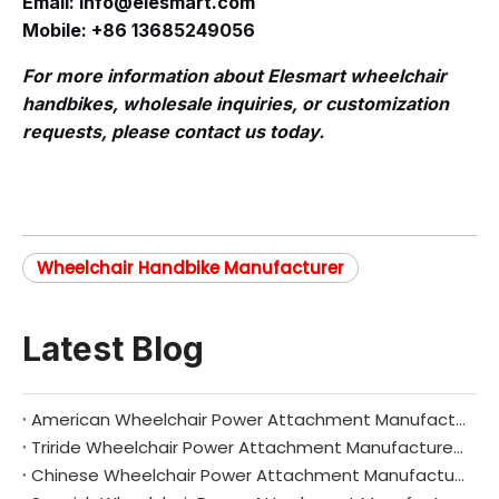
Email:
info@elesmart.com
Mobile: +86 13685249056
For more information about Elesmart wheelchair
handbikes, wholesale inquiries, or customization
requests, please contact us today.
Wheelchair Handbike Manufacturer
Latest Blog
American Wheelchair Power Attachment Manufacturers: Driving Innovation and Independence Across the United States
Triride Wheelchair Power Attachment Manufacturers: Redefining Mobility with Italian Innovation
Chinese Wheelchair Power Attachment Manufacturers: Driving Global Mobility Innovation