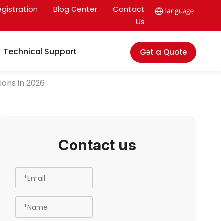
egistration
Blog Center
Contact
Us
Technical Support
Get a Quote
ions in 2026
Contact us