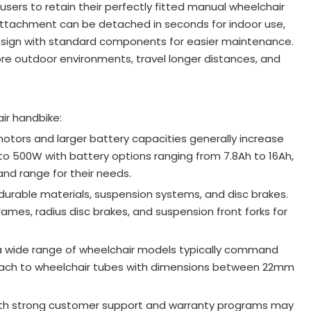
users to retain their perfectly fitted manual wheelchair
attachment can be detached in seconds for indoor use,
 design with standard components for easier maintenance
.
e outdoor environments, travel longer distances, and
ir handbike:
tors and larger battery capacities generally increase
to 500W with battery options ranging from 7.8Ah to 16Ah,
and range for their needs
.
 durable materials, suspension systems, and disc brakes.
ames, radius disc brakes, and suspension front forks for
h a wide range of wheelchair models typically command
ttach to wheelchair tubes with dimensions between 22mm
with strong customer support and warranty programs may