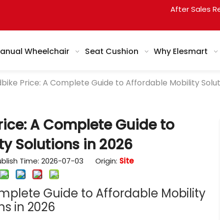
After Sales R
anual Wheelchair
Seat Cushion
Why Elesmart
ike Price: A Complete Guide to Affordable Mobility Solut
ice: A Complete Guide to
ty Solutions in 2026
blish Time: 2026-07-03 Origin:
Site
mplete Guide to Affordable Mobility
ns in 2026