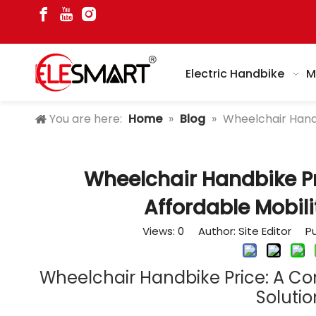
Electric Handbike
M
You are here:
Home
»
Blog
»
Wheelchair Handb
Wheelchair Handbike Pr
Affordable Mobili
Views:
0
Author: Site Editor Pu
Wheelchair Handbike Price: A Co
Solutio