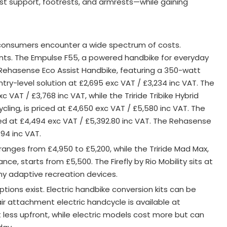
st support, footrests, and armrests—while gaining
 consumers encounter a wide spectrum of costs.
ts. The Empulse F55, a powered handbike for everyday
 Rehasense Eco Assist Handbike, featuring a 350-watt
try-level solution at £2,695 exc VAT / £3,234 inc VAT
. The
xc VAT / £3,768 inc VAT, while the Triride Tribike Hybrid
ling, is priced at £4,650 exc VAT / £5,580 inc VAT. The
ted at £4,494 exc VAT / £5,392.80 inc VAT. The Rehasense
94 inc VAT.
ranges from £4,950 to £5,200, while the Triride Mad Max,
ce, starts from £5,500. The Firefly by Rio Mobility sits at
ny adaptive recreation devices
.
ons exist. Electric handbike conversion kits can be
r attachment electric handcycle is available at
less upfront, while electric models cost more but can