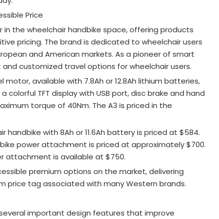
day.
ssible Price
r in the wheelchair handbike space, offering products
ve pricing. The brand is dedicated to wheelchair users
 European and American markets
. As a pioneer of smart
t and customized travel options for wheelchair users
.
otor, available with 7.8Ah or 12.8Ah lithium batteries,
es a colorful TFT display with USB port, disc brake and hand
maximum torque of 40Nm
. The A3 is priced in the
 handbike with 8Ah or 11.6Ah battery is priced at $584
.
bike power attachment is priced at approximately $700
.
 attachment is available at $750
.
essible premium options on the market, delivering
m price tag associated with many Western brands.
several important design features that improve