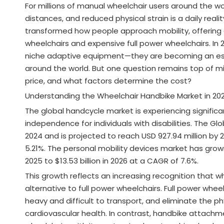
For millions of manual wheelchair users around the wo
distances, and reduced physical strain is a daily rea
transformed how people approach mobility, offering 
wheelchairs and expensive full power wheelchairs. In
niche adaptive equipment—they are becoming an essent
around the world. But one question remains top of m
price, and what factors determine the cost?
Understanding the Wheelchair Handbike Market in 20
The global handcycle market is experiencing significa
independence for individuals with disabilities. The Gl
2024 and is projected to reach USD 927.94 million by
5.21%. The personal mobility devices market has grown 
2025 to $13.53 billion in 2026 at a CAGR of 7.6%.
This growth reflects an increasing recognition that w
alternative to full power wheelchairs. Full power whee
heavy and difficult to transport, and eliminate the p
cardiovascular health. In contrast, handbike attachme