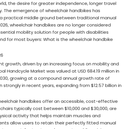
rld, the desire for greater independence, longer travel
lity. The emergence of wheelchair handbikes has
a practical middle ground between traditional manual
 2026, wheelchair handbikes are no longer considered
ial mobility solution for people with disabilities
ind for most buyers: What is the wheelchair handbike
26
nt growth, driven by an increasing focus on mobility and
obal Handcycle Market was valued at USD 684.19 million in
 2030, growing at a compound annual growth rate of
strongly in recent years, expanding from $12.57 billion in
heelchair handbikes offer an accessible, cost-effective
lchairs typically cost between $10,000 and $30,000, are
hysical activity that helps maintain muscles and
nts allow users to retain their perfectly fitted manual