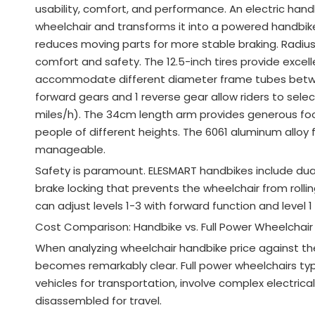
usability, comfort, and performance. An electric ha
wheelchair and transforms it into a powered handbi
reduces moving parts for more stable braking
. Radiu
comfort and safety
. The 12.5-inch tires provide exce
accommodate different diameter frame tubes be
forward gears and 1 reverse gear allow riders to sele
miles/h)
. The 34cm length arm provides generous f
people of different heights
. The 6061 aluminum alloy 
manageable
.
Safety is paramount. ELESMART handbikes include dual
brake locking that prevents the wheelchair from roll
can adjust levels 1-3 with forward function and level 1
Cost Comparison: Handbike vs. Full Power Wheelchair
When analyzing wheelchair handbike price against the 
becomes remarkably clear. Full power wheelchairs typi
vehicles for transportation, involve complex electrica
disassembled for travel.