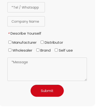
Describe Yourself
*
Manufacturer
Distributor
Wholesaler
Brand
Self use
Submit