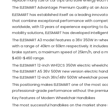
replace many taxi or car trips and save energy each 
The ELESMART Advantage: Premium Quality at an Acce
ELESMART has established itself as a leading innovato
that combine exceptional performance with competiti
worldwide, with 13 years of experience exporting to
mobility solutions, ELESMART has developed intelligen
The ELESMART A3 model features a 36V 350W in-wheel m
with a range of 40km or 60km respectively
. It includ
brake system, a maximum speed of 25km/h, and a 
$400-$460 range
.
The ELESMART 12-inch WH12CS 350W electric wheelchair
The ELESMART A5 36V 500W new version electric hand
The ELESMART 12-inch 36V/48V 500W wheelchair power
This positioning makes ELESMART one of the most acc
professional-grade performance without the premiu
Key Features of Modern Wheelchair Handbikes
The most successful handbikes on the market share 