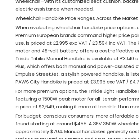
wheelchair—with its customized seat cushion, backre
electric assistance when needed.
Wheelchair Handbike Price Ranges Across the Market
When evaluating wheelchair handbike price options,
Premium European brands command higher price poin
use, is priced at £2,995 exc VAT / £3,594 inc VAT
. The
motor and 48-volt battery, offers a cost-effective en
Triride Tribike Manual Handbike is available at £3,140 e
Plus, which offers both manual and power-assisted cyc
Empulse StreetJet, a stylish powered handbike, is lis
PAWS City Handbike is priced at £3,995 exc VAT / £4,7
For more premium options, the Triride Light Handbike 
featuring a 1500W peak motor for all-terrain performan
a price of $2,649, making it more attainable than ma
For budget-conscious consumers, more affordable opti
found starting at around $455. A 36V 350W wheelchai
approximately $704. Manual handbikes generally cost 