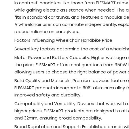
In contrast, handbikes like those from ELESMART allow 
while gaining electric assistance when needed. The 
fits in standard car trunks, and features a modular
A wheelchair user can commute independently, explor
reduce reliance on caregivers.
Factors Influencing Wheelchair Handbike Price
Several key factors determine the cost of a wheelcha
Motor Power and Battery Capacity: Higher wattage mo
the price. ELESMART offers configurations from 350W 
allowing users to choose the right balance of power 
Build Quality and Materials: Premium devices feature
ELESMART products incorporate 6061 aluminum alloy fr
improved safety and durability
.
Compatibility and Versatility: Devices that work wit
higher prices. ELESMART products are designed to a
and 32mm, ensuring broad compatibility
.
Brand Reputation and Support: Established brands 