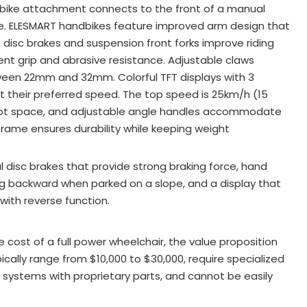
ndbike attachment connects to the front of a manual
ke. ELESMART handbikes feature improved arm design that
s disc brakes and suspension front forks improve riding
llent grip and abrasive resistance
. Adjustable claws
tween 22mm and 32mm
. Colorful TFT displays with 3
ct their preferred speed
. The top speed is 25km/h (15
oot space, and adjustable angle handles accommodate
frame ensures durability while keeping weight
 disc brakes that provide strong braking force, hand
ing backward when parked on a slope, and a display that
 with reverse function
.
cost of a full power wheelchair, the value proposition
cally range from $10,000 to $30,000, require specialized
l systems with proprietary parts, and cannot be easily