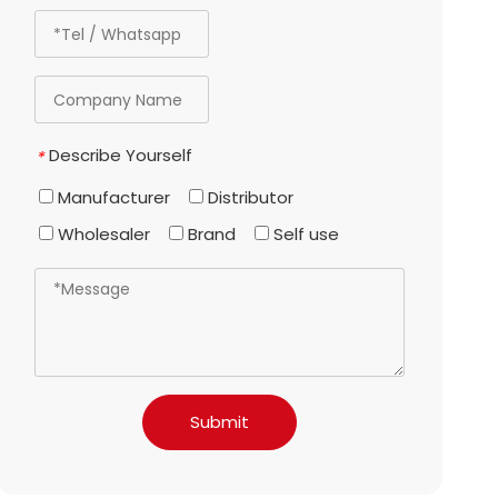
Describe Yourself
*
Manufacturer
Distributor
Wholesaler
Brand
Self use
Submit