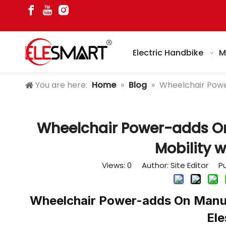
Electric Handbike
M
You are here:
Home
»
Blog
»
Wheelchair Powe
Wheelchair Power-adds O
Mobility w
Views:
0
Author: Site Editor Pu
Wheelchair Power-adds On Manuf
El