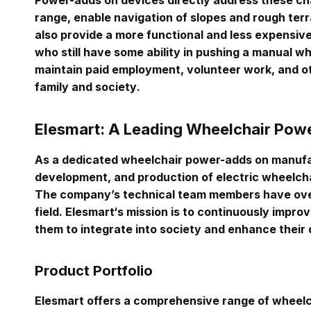
Power-adds on devices directly address these ch
range, enable navigation of slopes and rough terr
also provide a more functional and less expensiv
who still have some ability in pushing a manual w
maintain paid employment, volunteer work, and o
family and society
.
Elesmart: A Leading Wheelchair Pow
As a dedicated wheelchair power-adds on manufac
development, and production of electric wheelcha
The company’s technical team members have over
field
. Elesmart‘s mission is to continuously improve
them to integrate into society and enhance their qu
Product Portfolio
Elesmart offers a comprehensive range of wheel