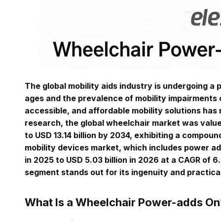
The global mobility aids industry is undergoing a
ages and the prevalence of mobility impairments c
accessible, and affordable mobility solutions ha
research, the global wheelchair market was valued
to USD 13.14 billion by 2034, exhibiting a compou
mobility devices market, which includes power add
in 2025 to USD 5.03 billion in 2026 at a CAGR of 
segment stands out for its ingenuity and practic
What Is a Wheelchair Power-adds On