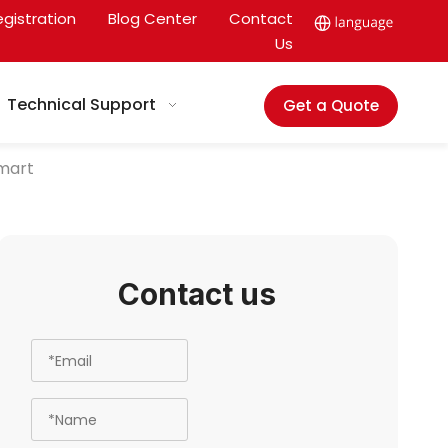
egistration
Blog Center
Contact
Us
Technical Support
Get a Quote
mart
Contact us