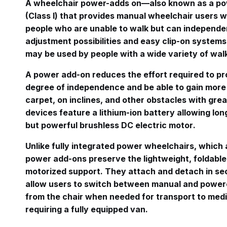
A wheelchair power-adds on—also known as a pow
(Class I) that provides manual wheelchair users 
people who are unable to walk but can independen
adjustment possibilities and easy clip-on systems
may be used by people with a wide variety of wa
A power add-on reduces the effort required to pr
degree of independence and be able to gain more
carpet, on inclines, and other obstacles with gre
devices feature a lithium-ion battery allowing l
but powerful brushless DC electric motor
.
Unlike fully integrated power wheelchairs, which a
power add-ons preserve the lightweight, foldable
motorized support
. They attach and detach in se
allow users to switch between manual and power
from the chair when needed for transport to medi
requiring a fully equipped van
.