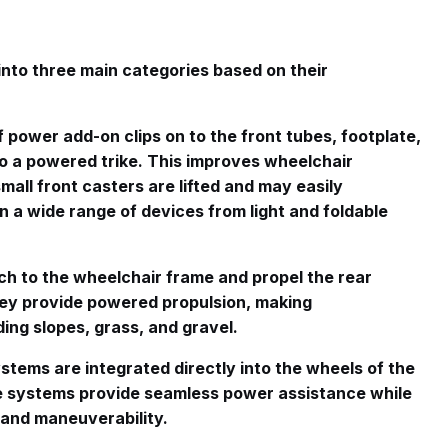
into three main categories based on their
f power add-on clips on to the front tubes, footplate,
o a powered trike
. This improves wheelchair
mall front casters are lifted and may easily
in a wide range of devices from light and foldable
ch to the wheelchair frame and propel the rear
hey provide powered propulsion, making
ing slopes, grass, and gravel
.
stems are integrated directly into the wheels of the
e systems provide seamless power assistance while
 and maneuverability.