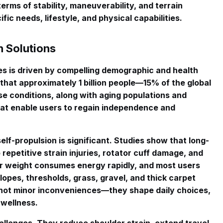
erms of stability, maneuverability, and terrain
ic needs, lifestyle, and physical capabilities.
 Solutions
 is driven by compelling demographic and health
that approximately 1 billion people—15% of the global
se conditions, along with aging populations and
that enable users to regain independence and
elf-propulsion is significant. Studies show that long-
epetitive strain injuries, rotator cuff damage, and
ir weight consumes energy rapidly, and most users
lopes, thresholds, grass, gravel, and thick carpet
 not minor inconveniences—they shape daily choices,
 wellness.