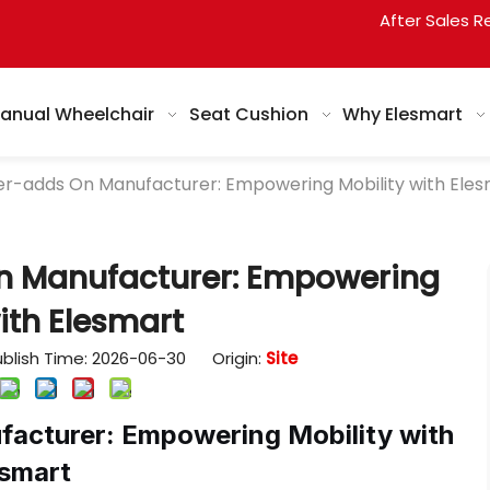
After Sales R
anual Wheelchair
Seat Cushion
Why Elesmart
r-adds On Manufacturer: Empowering Mobility with Eles
n Manufacturer: Empowering
ith Elesmart
blish Time: 2026-06-30 Origin:
Site
acturer: Empowering Mobility with
esmart