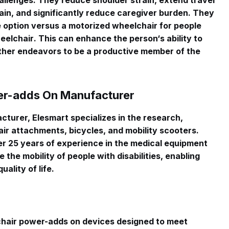
allenges
. They reduce shoulder strain, extend travel
ain, and significantly reduce caregiver burden. They
e option versus a motorized wheelchair for people
heelchair
. This can enhance the person‘s ability to
ther endeavors to be a productive member of the
er-adds On Manufacturer
turer, Elesmart specializes in the research,
ir attachments, bicycles, and mobility scooters
.
 25 years of experience in the medical equipment
 the mobility of people with disabilities, enabling
ality of life
.
chair power-adds on devices designed to meet