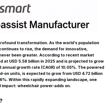
 profound transformation. As the world‘s population
ontinues to rise, the demand for innovative,
s never been greater. According to recent market
 at USD 5.58 billion in 2025 and is projected to grow
nd annual growth rate (CAGR) of 10.05%
. The powered
-on units, is expected to grow from USD 4.72 billion
6.6%
. Within this rapidly expanding landscape, one
al impact: wheelchair power-adds on.
?