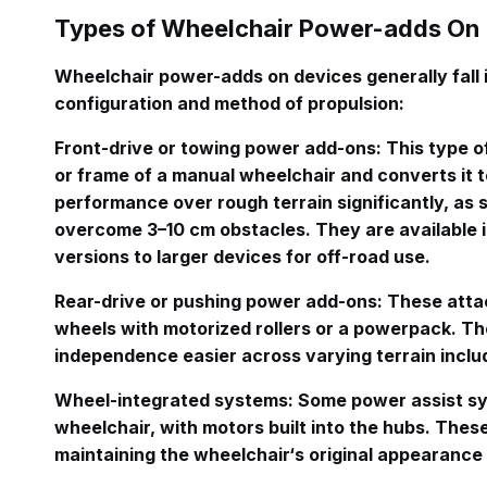
Types of Wheelchair Power-adds On
Wheelchair power-adds on devices generally fall 
configuration and method of propulsion
:
Front-drive or towing power add-ons
: This type o
or frame of a manual wheelchair and converts it t
performance over rough terrain significantly, as s
overcome 3–10 cm obstacles
. They are available 
versions to larger devices for off-road use
.
Rear-drive or pushing power add-ons
: These atta
wheels with motorized rollers or a powerpack
. T
independence easier across varying terrain includ
Wheel-integrated systems
: Some power assist sy
wheelchair, with motors built into the hubs
. Thes
maintaining the wheelchair‘s original appearance