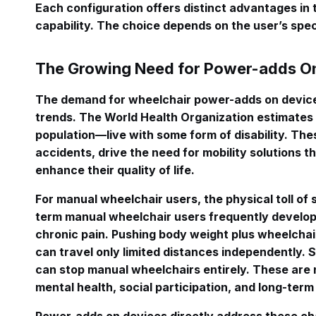
Each configuration offers distinct advantages in t
capability. The choice depends on the user’s specif
The Growing Need for Power-adds On
The demand for wheelchair power-adds on devices
trends. The World Health Organization estimates 
population—live with some form of disability. The
accidents, drive the need for mobility solutions 
enhance their quality of life.
For manual wheelchair users, the physical toll of s
term manual wheelchair users frequently develop r
chronic pain. Pushing body weight plus wheelcha
can travel only limited distances independently. S
can stop manual wheelchairs entirely. These are
mental health, social participation, and long-term