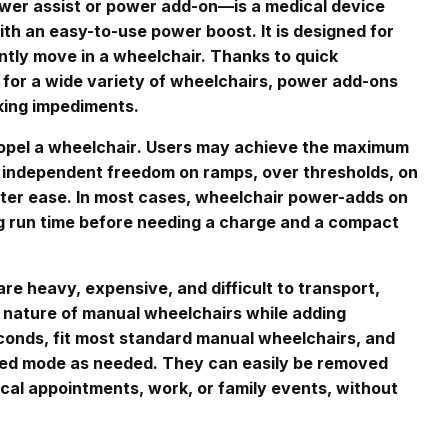
er assist or power add-on—is a medical device
with an easy-to-use power boost
. It is designed for
tly move in a wheelchair. Thanks to quick
 for a wide variety of wheelchairs, power add-ons
lking impediments
.
opel a wheelchair
. Users may achieve the maximum
 independent freedom on ramps, over thresholds, on
ater ease
. In most cases, wheelchair power-adds on
ong run time before needing a charge and a compact
re heavy, expensive, and difficult to transport,
 nature of manual wheelchairs while adding
conds, fit most standard manual wheelchairs, and
ed mode as needed. They can easily be removed
cal appointments, work, or family events, without