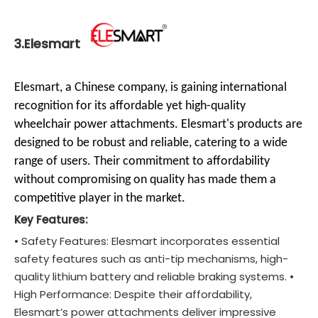
3.Elesmart
Elesmart, a Chinese company, is gaining international
recognition for its affordable yet high-quality
wheelchair power attachments. Elesmart's products are
designed to be robust and reliable, catering to a wide
range of users. Their commitment to affordability
without compromising on quality has made them a
competitive player in the market.
Key Features:
• Safety Features: Elesmart incorporates essential
safety features such as anti-tip mechanisms, high-
quality lithium battery and reliable braking systems. •
High Performance: Despite their affordability,
Elesmart’s power attachments deliver impressive