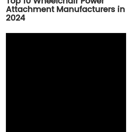
Top 10 Wheelchair Power
Attachment Manufacturers in
2024