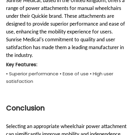
Sunrise Medical, based in the United Kingdom, offers a
range of power attachments for manual wheelchairs
under their Quickie brand. These attachments are
designed to provide superior performance and ease of
use, enhancing the mobility experience for users.
Sunrise Medical's commitment to quality and user
satisfaction has made them a leading manufacturer in
the industry.
Key Features:
• Superior performance • Ease of use • High user
satisfaction
Conclusion
Selecting an appropriate wheelchair power attachment
can significantly improve mobility and independence.