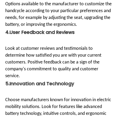
Options available to the manufacturer to customize the
handcycle according to your particular preferences and
needs, for example by adjusting the seat, upgrading the
battery, or improving the ergonomics.
4.User Feedback and Reviews
Look at customer reviews and testimonials to
determine how satisfied you are with your current
customers. Positive feedback can be a sign of the
company's commitment to quality and customer
service.
5.Innovation and Technology
Choose manufacturers known for innovation in electric
mobility solutions. Look for features like advanced
battery technology, intuitive controls, and ergonomic