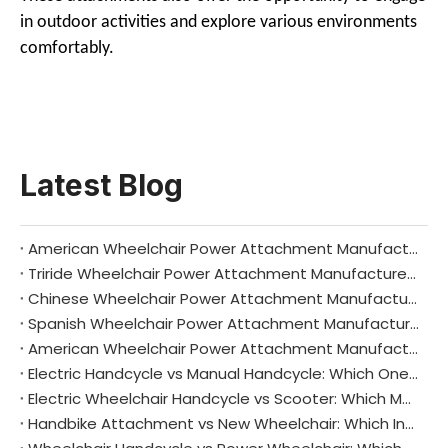
in outdoor activities and explore various environments
comfortably.
Latest Blog
American Wheelchair Power Attachment Manufacturers: Driving Innovation and Independence Across the United States
Triride Wheelchair Power Attachment Manufacturers: Redefining Mobility with Italian Innovation
Chinese Wheelchair Power Attachment Manufacturers: Driving Global Mobility Innovation
Spanish Wheelchair Power Attachment Manufacturers: Driving Mobility and Independence Across Iberia
American Wheelchair Power Attachment Manufacturers: Driving Innovation and Independence
Electric Handcycle vs Manual Handcycle: Which One Is Right for You?
Electric Wheelchair Handcycle vs Scooter: Which Mobility Aid Suits You Best?
Handbike Attachment vs New Wheelchair: Which Investment Makes Sense for You?