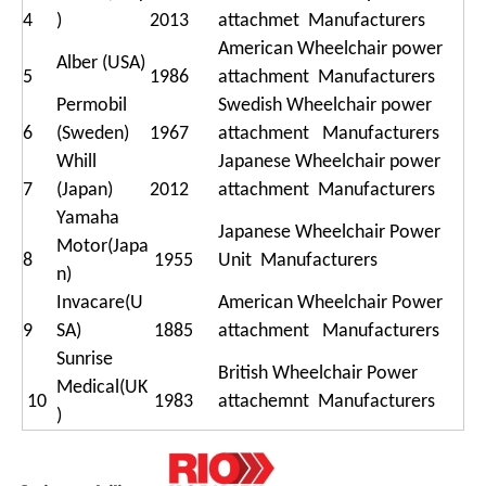
4
)
2013
attachmet Manufacturers
American Wheelchair power
Alber (USA)
5
1986
attachment Manufacturers
Permobil
Swedish Wheelchair power
6
(Sweden)
1967
attachment Manufacturers
Whill
Japanese Wheelchair power
7
(Japan)
2012
attachment Manufacturers
Yamaha
Japanese Wheelchair Power
Motor(Japa
8
1955
Unit Manufacturers
n)
Invacare(U
American Wheelchair Power
9
SA)
1885
attachment Manufacturers
Sunrise
British Wheelchair Power
Medical(UK
10
1983
attachemnt Manufacturers
)