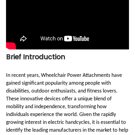
Brief Introduction
In recent years, Wheelchair Power Attachments have
gained significant popularity among people with
disabilities, outdoor enthusiasts, and fitness lovers.
These innovative devices offer a unique blend of
mobility and independence, transforming how
individuals experience the world. Given the rapidly
growing interest in electric handcycles, it is essential to
identify the leading manufacturers in the market to help