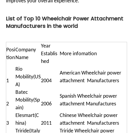
improves your overall experience.
List of Top 10 Wheelchair Power Attachment
Manufacturers in the world
Year
Posi
Company
Establis
More infomation
tion
Name
hed
Rio
American Wheelchair power
Mobility(US
1
2004
attachment Manufacturers
A)
Batec
Spanish Wheelchair power
Mobility(Sp
2
2006
attachment Manufactures
ain)
Elesmart(C
Chinese Wheelchair power
3
hina)
2011
attachment Manufacturers
Triride(Italy
Triride Wheelchair power