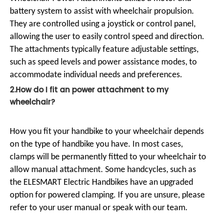
battery system to assist with wheelchair propulsion.
They are controlled using a joystick or control panel,
allowing the user to easily control speed and direction.
The attachments typically feature adjustable settings,
such as speed levels and power assistance modes, to
accommodate individual needs and preferences.
2.How do I fit an power attachment to my
wheelchair?
How you fit your handbike to your wheelchair depends
on the type of handbike you have. In most cases,
clamps will be permanently fitted to your wheelchair to
allow manual attachment. Some handcycles, such as
the ELESMART Electric Handbikes have an upgraded
option for powered clamping. If you are unsure, please
refer to your user manual or speak with our team.