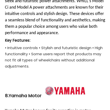
sleek and futuristic power attachments. WHILL's Model
Ci and Model A power attachments are known for their
intuitive controls and stylish design. These devices offer
a seamless blend of functionality and aesthetics, making
them a popular choice among users who value both
performance and appearance.
Key Features:
• Intuitive controls • Stylish and futuristic design • High
functionality • Some users report that products may
not fit all types of wheelchairs without additional
adjustments.
8.Yamaha Motor