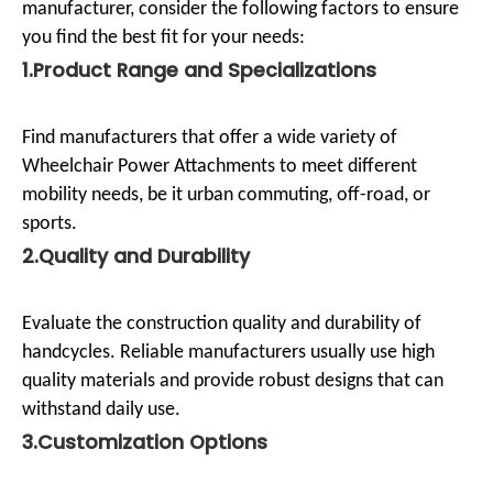
manufacturer, consider the following factors to ensure
you find the best fit for your needs:
1.Product Range and Specializations
Find manufacturers that offer a wide variety of
Wheelchair Power Attachments to meet different
mobility needs, be it urban commuting, off-road, or
sports.
2.Quality and Durability
Evaluate the construction quality and durability of
handcycles. Reliable manufacturers usually use high
quality materials and provide robust designs that can
withstand daily use.
3.Customization Options