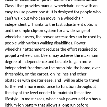
Class I that provides manual wheelchair users with an
easy-to-use power boost. It is designed for people who
can't walk but who can move in a wheelchair
independently. Thanks to the fast adjustment options
and the simple clip-on system for a wide range of
wheelchair users, the power accessories can be used by
people with various walking disabilities. Power
wheelchair attachment reduces the effort required to
propel a wheelchair. Users may achieve the maximum
degree of independence and be able to gain more
independent freedom on the ramp into the home, over
thresholds, on the carpet, on inclines and other
obstacles with greater ease, and will be able to travel
further with more endurance to function throughout
the day at the level needed to maintain the active
lifestyle. In most cases, wheelchair power add-on has a
lithium-ion battery that allows a long run before