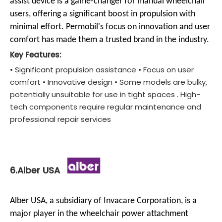
assist device is a game-changer for manual wheelchair
users, offering a significant boost in propulsion with
minimal effort. Permobil's focus on innovation and user
comfort has made them a trusted brand in the industry.
Key Features:
• Significant propulsion assistance • Focus on user
comfort • Innovative design • Some models are bulky,
potentially unsuitable for use in tight spaces . High-
tech components require regular maintenance and
professional repair services
6.Alber USA
Alber USA, a subsidiary of Invacare Corporation, is a
major player in the wheelchair power attachment