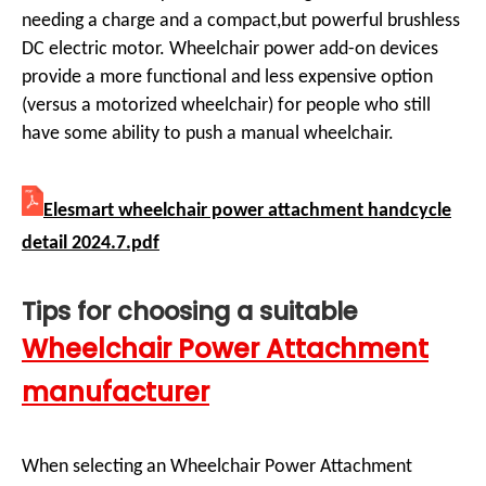
needing a charge and a compact,but powerful brushless
DC electric motor. Wheelchair power add-on devices
provide a more functional and less expensive option
(versus a motorized wheelchair) for people who still
have some ability to push a manual wheelchair.
Elesmart wheelchair power attachment handcycle
detail 2024.7.pdf
Tips for choosing a suitable
Wheelchair Power Attachment
manufacturer
When selecting an Wheelchair Power Attachment