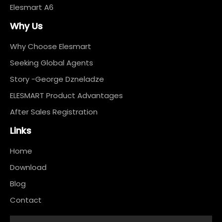
Elesmart A6
Why Us
Why Choose Elesmart
Seeking Global Agents
Story -George Dzneladze
ELESMART Product Advantages
After Sales Registration
Links
Home
Download
Blog
Contact