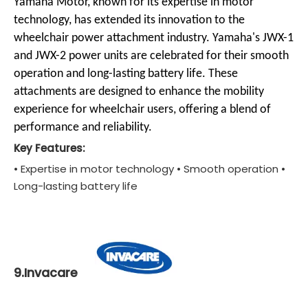
Yamaha Motor, known for its expertise in motor
technology, has extended its innovation to the
wheelchair power attachment industry. Yamaha's JWX-1
and JWX-2 power units are celebrated for their smooth
operation and long-lasting battery life. These
attachments are designed to enhance the mobility
experience for wheelchair users, offering a blend of
performance and reliability.
Key Features:
• Expertise in motor technology • Smooth operation •
Long-lasting battery life
9.Invacare