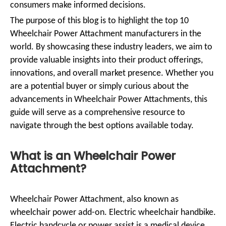
consumers make informed decisions.
The purpose of this blog is to highlight the top 10
Wheelchair Power Attachment manufacturers in the
world. By showcasing these industry leaders, we aim to
provide valuable insights into their product offerings,
innovations, and overall market presence. Whether you
are a potential buyer or simply curious about the
advancements in Wheelchair Power Attachments, this
guide will serve as a comprehensive resource to
navigate through the best options available today.
What is an Wheelchair Power
Attachment?
Wheelchair Power Attachment, also known as
wheelchair power add-on. Electric wheelchair handbike.
Electric handcycle or power assist is a medical device