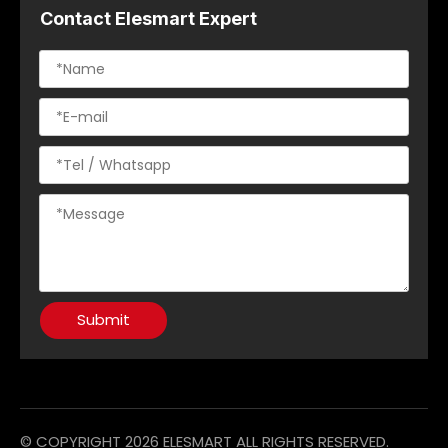
Contact Elesmart Expert
Submit
© COPYRIGHT
2026
ELESMART ALL RIGHTS RESERVED.