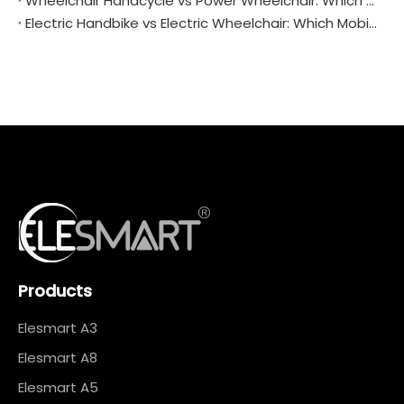
Wheelchair Handcycle vs Power Wheelchair: Which One Fits Your Life Better?
Electric Handbike vs Electric Wheelchair: Which Mobility Solution Is Right for You?
Products
Elesmart A3
Elesmart A8
Elesmart A5