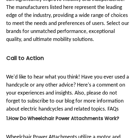
The manufacturers listed here represent the leading
edge of the industry, providing a wide range of choices
to meet the needs and preferences of users. Select our
brands for unmatched performance, exceptional
quality, and ultimate mobility solutions.
Call to Action
We'd like to hear what you think! Have you ever used a
handcycle or any other advice? Here's a comment on
your experiences and insights. Also, please do not
forget to subscribe to our blog for more information
about electric handcycles and related topics. FAQs
1.How Do Wheelchair Power Attachments Work?
Wheelchair Power Attachments utilize a motor and