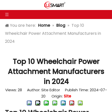
You are here:
Home
»
Blog
»
Top 10
Wheelchair Power Attachment Manufacturers in
2024
Top 10 Wheelchair Power
Attachment Manufacturers
in 2024
Views:
28
Author: Site Editor Publish Time: 2024-07-
20 Origin:
Site