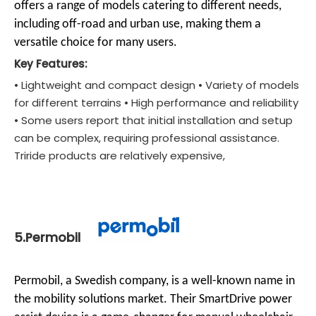
offers a range of models catering to different needs,
including off-road and urban use, making them a
versatile choice for many users.
Key Features:
• Lightweight and compact design • Variety of models
for different terrains • High performance and reliability
• Some users report that initial installation and setup
can be complex, requiring professional assistance.
Triride products are relatively expensive,
5.Permobil
Permobil, a Swedish company, is a well-known name in
the mobility solutions market. Their SmartDrive power