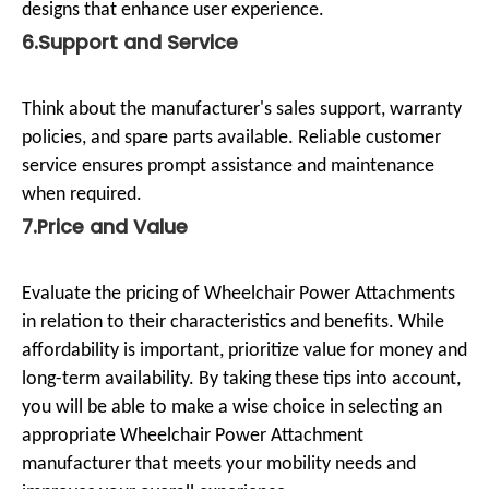
designs that enhance user experience.
6.Support and Service
Think about the manufacturer's sales support, warranty
policies, and spare parts available. Reliable customer
service ensures prompt assistance and maintenance
when required.
7.Price and Value
Evaluate the pricing of Wheelchair Power Attachments
in relation to their characteristics and benefits. While
affordability is important, prioritize value for money and
long-term availability. By taking these tips into account,
you will be able to make a wise choice in selecting an
appropriate Wheelchair Power Attachment
manufacturer that meets your mobility needs and