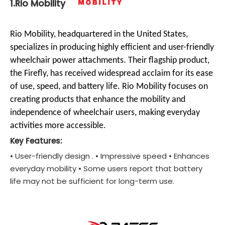
1.Rio Mobility
Rio Mobility, headquartered in the United States,
specializes in producing highly efficient and user-friendly
wheelchair power attachments. Their flagship product,
the Firefly, has received widespread acclaim for its ease
of use, speed, and battery life. Rio Mobility focuses on
creating products that enhance the mobility and
independence of wheelchair users, making everyday
activities more accessible.
Key Features:
• User-friendly design . • Impressive speed • Enhances
everyday mobility • Some users report that battery
life may not be sufficient for long-term use.