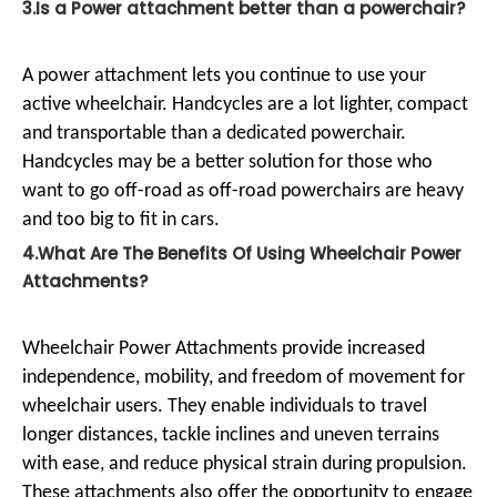
3.Is a Power attachment better than a powerchair?
A power attachment lets you continue to use your
active wheelchair. Handcycles are a lot lighter, compact
and transportable than a dedicated powerchair.
Handcycles may be a better solution for those who
want to go off-road as off-road powerchairs are heavy
and too big to fit in cars.
4.What Are The Benefits Of Using Wheelchair Power
Attachments?
Wheelchair Power Attachments provide increased
independence, mobility, and freedom of movement for
wheelchair users. They enable individuals to travel
longer distances, tackle inclines and uneven terrains
with ease, and reduce physical strain during propulsion.
These attachments also offer the opportunity to engage