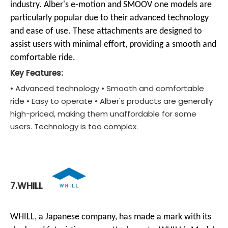
industry. Alber's e-motion and SMOOV one models are
particularly popular due to their advanced technology
and ease of use. These attachments are designed to
assist users with minimal effort, providing a smooth and
comfortable ride.
Key Features:
• Advanced technology • Smooth and comfortable
ride • Easy to operate • Alber's products are generally
high-priced, making them unaffordable for some
users. Technology is too complex.
7.WHILL
WHILL, a Japanese company, has made a mark with its