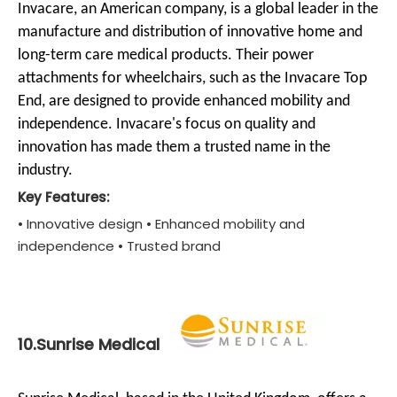
Invacare, an American company, is a global leader in the
manufacture and distribution of innovative home and
long-term care medical products. Their power
attachments for wheelchairs, such as the Invacare Top
End, are designed to provide enhanced mobility and
independence. Invacare's focus on quality and
innovation has made them a trusted name in the
industry.
Key Features:
• Innovative design • Enhanced mobility and
independence • Trusted brand
10.Sunrise Medical