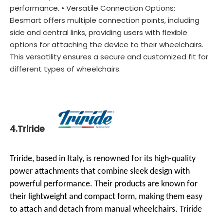
performance. • Versatile Connection Options:
Elesmart offers multiple connection points, including
side and central links, providing users with flexible
options for attaching the device to their wheelchairs.
This versatility ensures a secure and customized fit for
different types of wheelchairs.
4.Triride
Triride, based in Italy, is renowned for its high-quality
power attachments that combine sleek design with
powerful performance. Their products are known for
their lightweight and compact form, making them easy
to attach and detach from manual wheelchairs. Triride