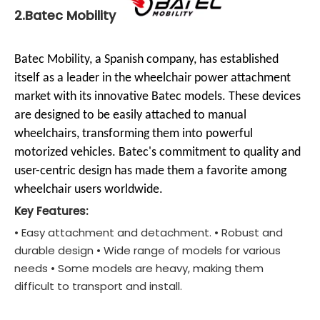
2.Batec Mobility
Batec Mobility, a Spanish company, has established
itself as a leader in the wheelchair power attachment
market with its innovative Batec models. These devices
are designed to be easily attached to manual
wheelchairs, transforming them into powerful
motorized vehicles. Batec's commitment to quality and
user-centric design has made them a favorite among
wheelchair users worldwide.
Key Features:
• Easy attachment and detachment. • Robust and
durable design • Wide range of models for various
needs • Some models are heavy, making them
difficult to transport and install.